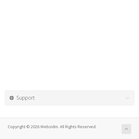
Support
Copyright © 2026 Websidm. All Rights Reserved.