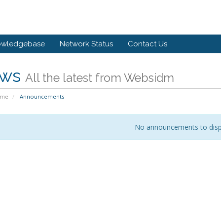
owledgebase
Network Status
Contact Us
ws
All the latest from Websidm
ome
Announcements
No announcements to disp