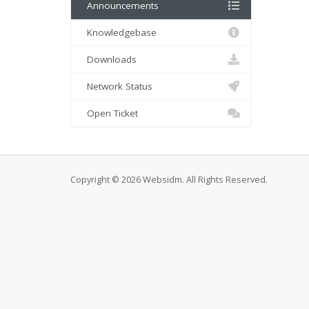
Announcements
Knowledgebase
Downloads
Network Status
Open Ticket
Copyright © 2026 Websidm. All Rights Reserved.