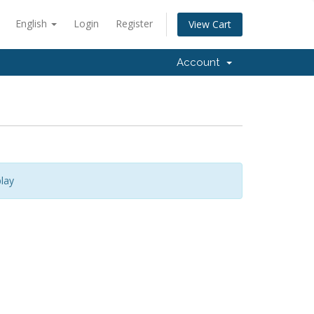
English
Login
Register
View Cart
Account
lay