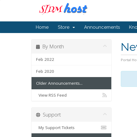
Home
Store
Announcements
Kn
Ne
By Month
Feb 2022
Portal H
Feb 2020
Older Announcements...
View RSS Feed
Support
My Support Tickets